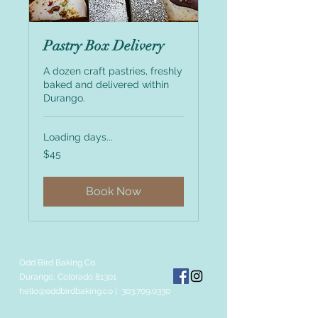
Pastry Box Delivery
A dozen craft pastries, freshly
baked and delivered within
Durango.
Loading days...
45
$45
US
dollars
Book Now
Odd Bird Baking Co.
Durango, Colorado 81301
hello@oddbirdbaking.co
|
303.709.0330