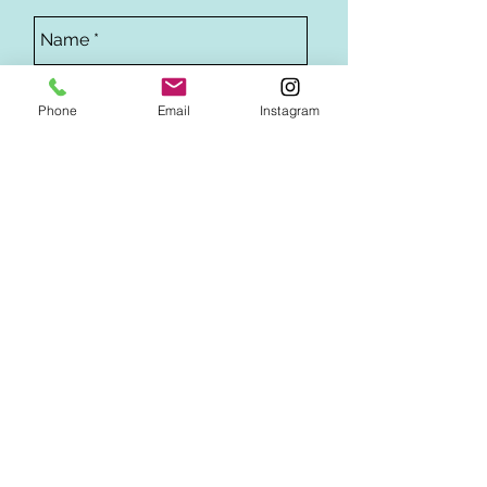
Phone
Email
Instagram
Send