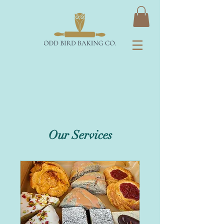
Our Services