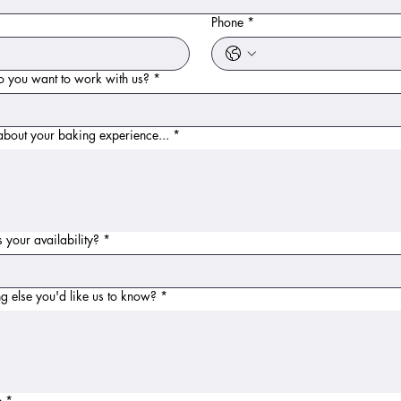
*
Phone
*
 you want to work with us?
*
 about your baking experience...
*
 your availability?
*
g else you'd like us to know?
*
e
*