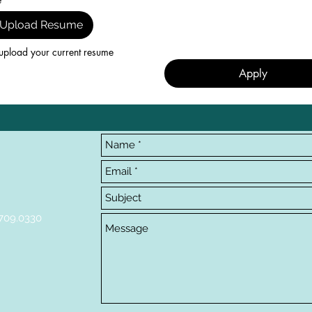
Upload Resume
upload your current resume
Apply
709.0330