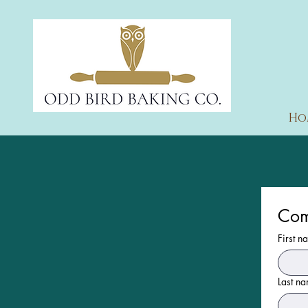
Ho
Com
First n
Last n