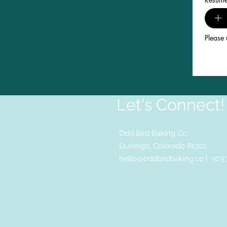
Please 
Let's Connect!
Odd Bird Baking Co.
Durango, Colorado 81301
hello@oddbirdbaking.co
| 303.