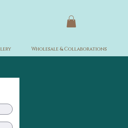
lery
Wholesale & Collaborations