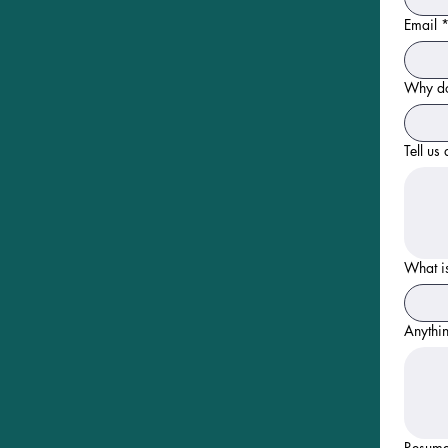
Email
Why do
Tell us
What is
Anythin
Resum