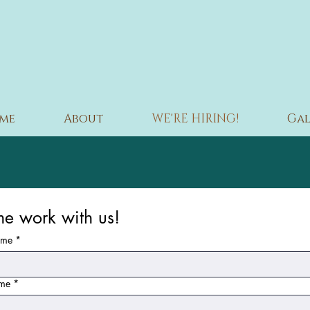
me
About
WE'RE HIRING!
Gal
e work with us!
ame
*
ame
*